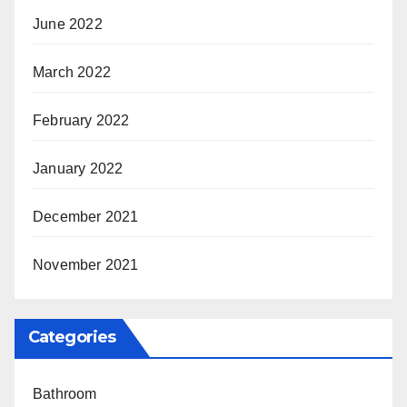
June 2022
March 2022
February 2022
January 2022
December 2021
November 2021
Categories
Bathroom