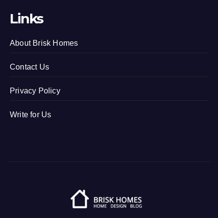
Links
About Brisk Homes
Contact Us
Privacy Policy
Write for Us