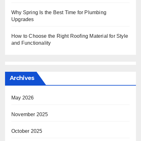
Why Spring Is the Best Time for Plumbing
Upgrades
How to Choose the Right Roofing Material for Style
and Functionality
Archives
May 2026
November 2025
October 2025