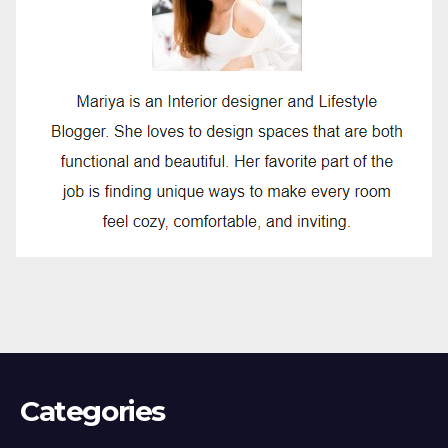
Categories