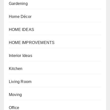
Gardening
Home Décor
HOME IDEAS
HOME IMPROVEMENTS
Interior Ideas
Kitchen
Living Room
Moving
Office