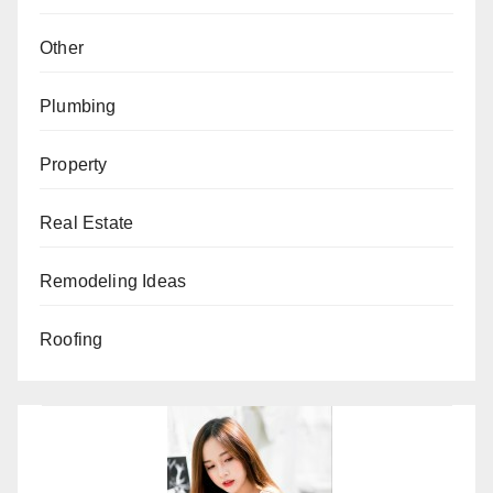
Other
Plumbing
Property
Real Estate
Remodeling Ideas
Roofing