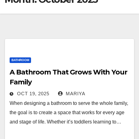
BATHROOM
A Bathroom That Grows With Your
Family
OCT 19, 2025
MARIYA
When designing a bathroom to serve the whole family,
the goal is to create a space that works for every age
and stage of life. Whether it’s toddlers learning to…