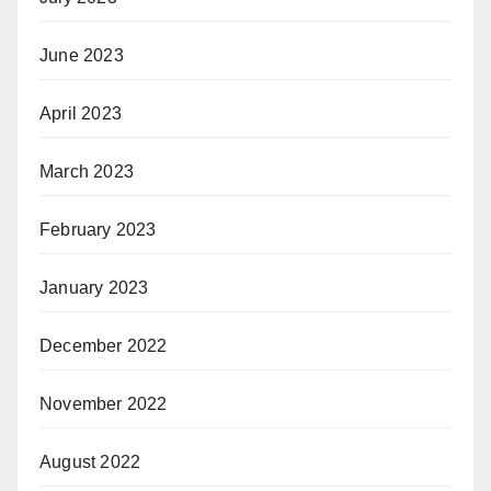
June 2023
April 2023
March 2023
February 2023
January 2023
December 2022
November 2022
August 2022