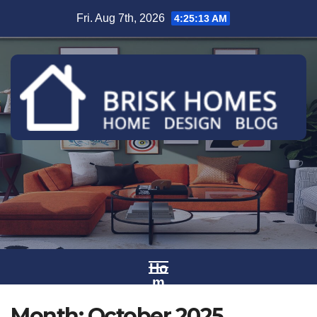
Skip
Fri. Aug 7th, 2026
4:25:14 AM
to
content
Ho
m
e
Month:
October 2025