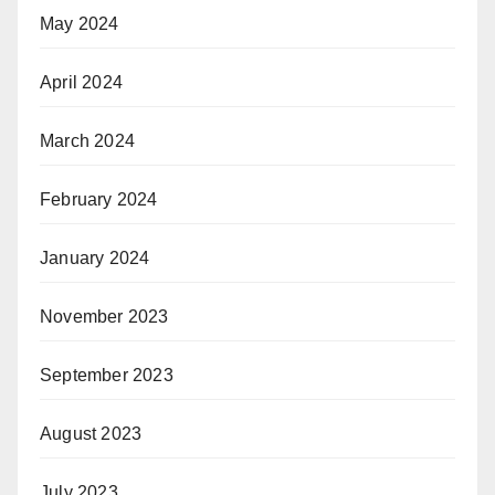
May 2024
April 2024
March 2024
February 2024
January 2024
November 2023
September 2023
August 2023
July 2023