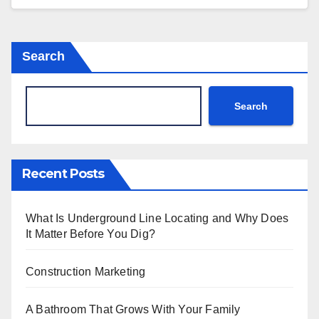
Search
Search
Recent Posts
What Is Underground Line Locating and Why Does
It Matter Before You Dig?
Construction Marketing
A Bathroom That Grows With Your Family