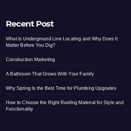
Recent Post
What Is Underground Line Locating and Why Does It
Matter Before You Dig?
Construction Marketing
A Bathroom That Grows With Your Family
Why Spring Is the Best Time for Plumbing Upgrades
How to Choose the Right Roofing Material for Style and
Functionality