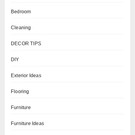
Bedroom
Cleaning
DECOR TIPS
DIY
Exterior Ideas
Flooring
Furniture
Furniture Ideas