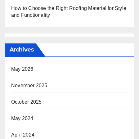
How to Choose the Right Roofing Material for Style
and Functionality
Archives
May 2026
November 2025
October 2025
May 2024
April 2024