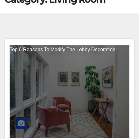
Top 6 Reasons To Modify The Lobby Decoration