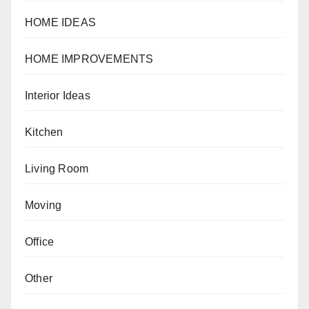
HOME IDEAS
HOME IMPROVEMENTS
Interior Ideas
Kitchen
Living Room
Moving
Office
Other