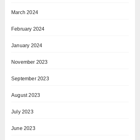
March 2024
February 2024
January 2024
November 2023
September 2023
August 2023
July 2023
June 2023