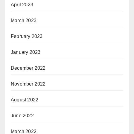
April 2023
March 2023
February 2023
January 2023
December 2022
November 2022
August 2022
June 2022
March 2022