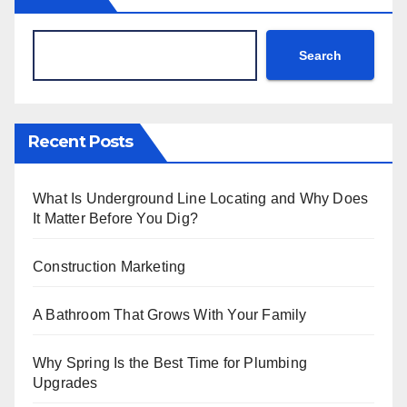
Search
Recent Posts
What Is Underground Line Locating and Why Does
It Matter Before You Dig?
Construction Marketing
A Bathroom That Grows With Your Family
Why Spring Is the Best Time for Plumbing
Upgrades