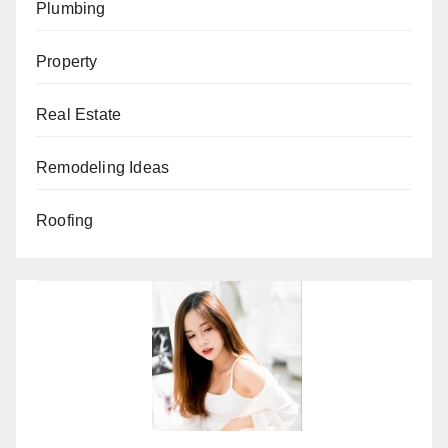
Plumbing
Property
Real Estate
Remodeling Ideas
Roofing