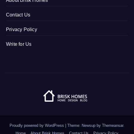
About Brisk Homes
Contact Us
Privacy Policy
Write for Us
Proudly powered by WordPress
|
Theme: Newsup by
Themeansar
.
Home
About Brisk Homes
Contact Us
Privacy Policy