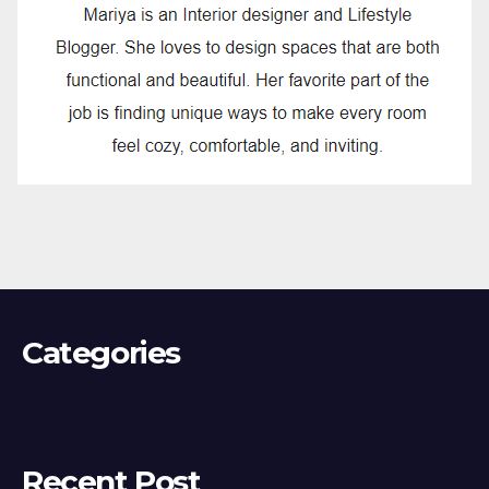
Categories
Recent Post