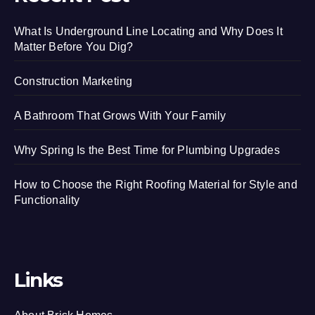
What Is Underground Line Locating and Why Does It
Matter Before You Dig?
Construction Marketing
A Bathroom That Grows With Your Family
Why Spring Is the Best Time for Plumbing Upgrades
How to Choose the Right Roofing Material for Style and
Functionality
Links