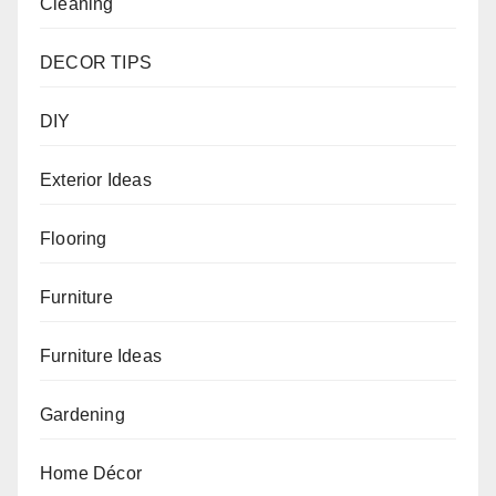
Cleaning
DECOR TIPS
DIY
Exterior Ideas
Flooring
Furniture
Furniture Ideas
Gardening
Home Décor