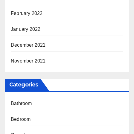
February 2022
January 2022
December 2021
November 2021
Categories
Bathroom
Bedroom