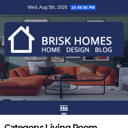
Skip
Wed. Aug 5th, 2026
10:48:57 PM
to
content
Ho
m
e
Category:
Living Room