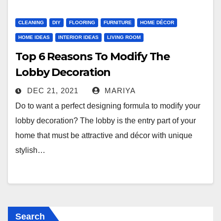
CLEANING
DIY
FLOORING
FURNITURE
HOME DÉCOR
HOME IDEAS
INTERIOR IDEAS
LIVING ROOM
Top 6 Reasons To Modify The
Lobby Decoration
DEC 21, 2021
MARIYA
Do to want a perfect designing formula to modify your
lobby decoration? The lobby is the entry part of your
home that must be attractive and décor with unique
stylish…
Search