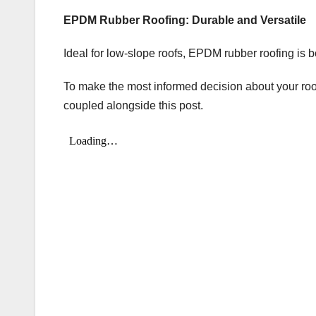
EPDM Rubber Roofing: Durable and Versatile
Ideal for low-slope roofs, EPDM rubber roofing is b
To make the most informed decision about your roo
coupled alongside this post.