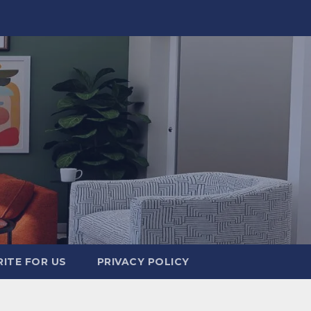
ITE FOR US
PRIVACY POLICY