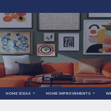
HOME IDEAS
HOME IMPROVEMENTS
WR