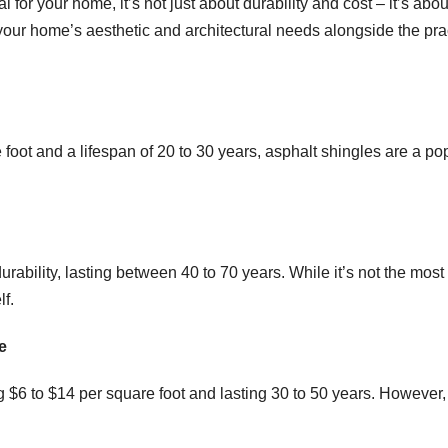
 for your home, it’s not just about durability and cost – it’s abou
your home’s aesthetic and architectural needs alongside the pra
foot and a lifespan of 20 to 30 years, asphalt shingles are a po
urability, lasting between 40 to 70 years. While it’s not the most
lf.
e
 $6 to $14 per square foot and lasting 30 to 50 years. However,