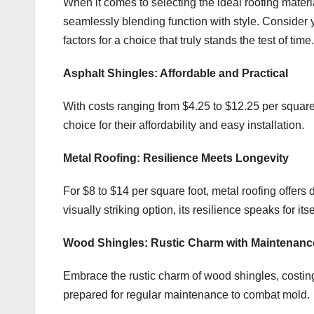
When it comes to selecting the ideal roofing material
seamlessly blending function with style. Consider 
factors for a choice that truly stands the test of time.
Asphalt Shingles: Affordable and Practical
With costs ranging from $4.25 to $12.25 per square 
choice for their affordability and easy installation.
Metal Roofing: Resilience Meets Longevity
For $8 to $14 per square foot, metal roofing offers d
visually striking option, its resilience speaks for itse
Wood Shingles: Rustic Charm with Maintenanc
Embrace the rustic charm of wood shingles, costing
prepared for regular maintenance to combat mold.