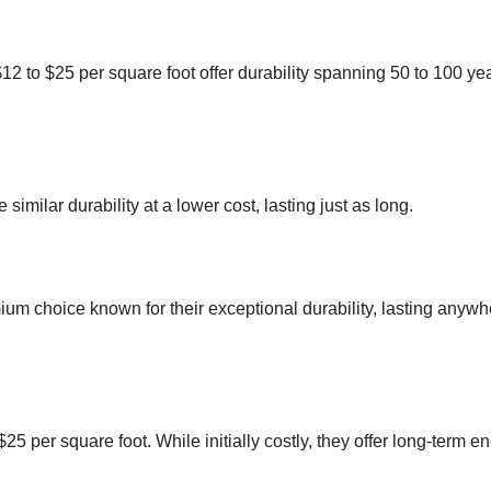
$12 to $25 per square foot offer durability spanning 50 to 100 ye
 similar durability at a lower cost, lasting just as long.
emium choice known for their exceptional durability, lasting anyw
o $25 per square foot. While initially costly, they offer long-term e