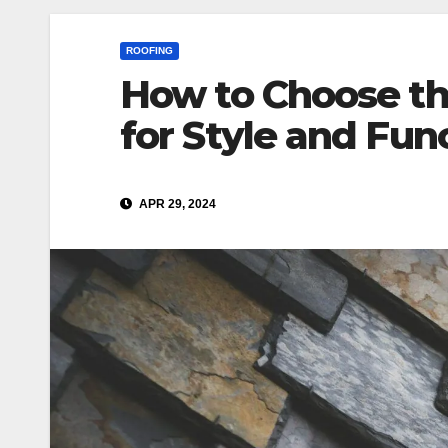
ROOFING
How to Choose th
for Style and Fun
APR 29, 2024