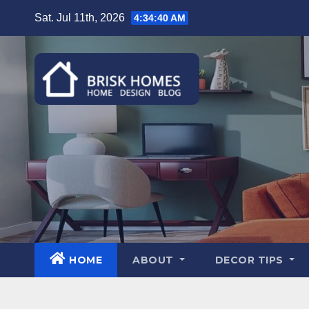
Skip
Sat. Jul 11th, 2026
4:34:41 AM
to
content
HOME
ABOUT
DECOR TIPS