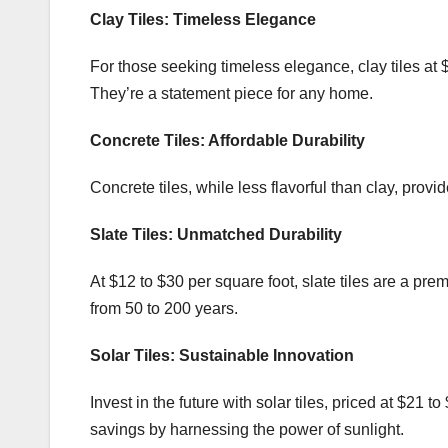
Clay Tiles: Timeless Elegance
For those seeking timeless elegance, clay tiles at 
They’re a statement piece for any home.
Concrete Tiles: Affordable Durability
Concrete tiles, while less flavorful than clay, provide
Slate Tiles: Unmatched Durability
At $12 to $30 per square foot, slate tiles are a pr
from 50 to 200 years.
Solar Tiles: Sustainable Innovation
Invest in the future with solar tiles, priced at $21 t
savings by harnessing the power of sunlight.