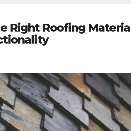
e Right Roofing Materia
ctionality