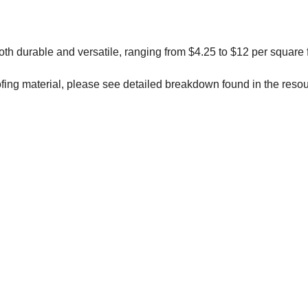
oth durable and versatile, ranging from $4.25 to $12 per square 
fing material, please see detailed breakdown found in the reso