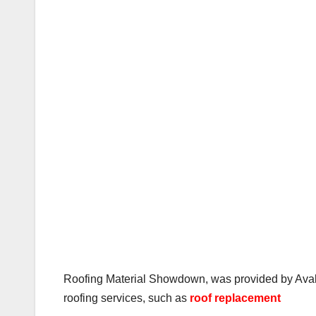
Roofing Material Showdown, was provided by Avalon
roofing services, such as
roof replacement