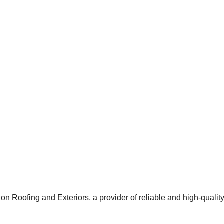
 Roofing and Exteriors, a provider of reliable and high-qualit