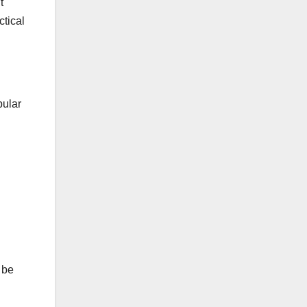
t
ctical
pular
 be