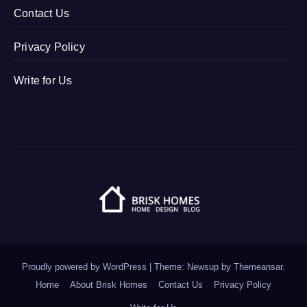
Contact Us
Privacy Policy
Write for Us
Proudly powered by WordPress
|
Theme: Newsup by
Themeansar
.
Home
About Brisk Homes
Contact Us
Privacy Policy