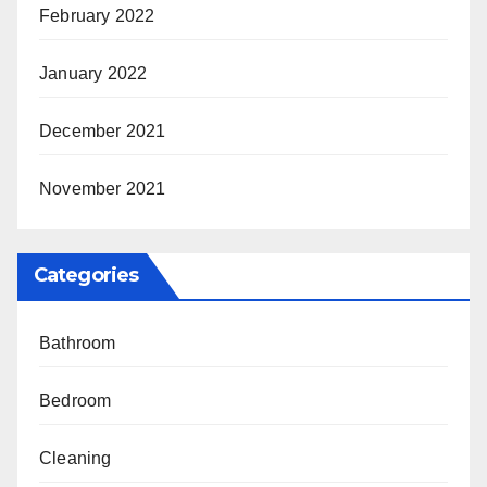
February 2022
January 2022
December 2021
November 2021
Categories
Bathroom
Bedroom
Cleaning