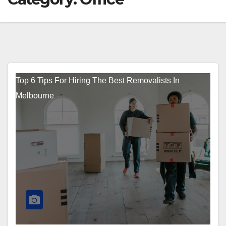
Top 6 Tips For Hiring The Best Removalists In
Melbourne