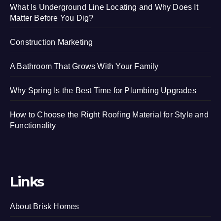
What Is Underground Line Locating and Why Does It
Matter Before You Dig?
Construction Marketing
A Bathroom That Grows With Your Family
Why Spring Is the Best Time for Plumbing Upgrades
How to Choose the Right Roofing Material for Style and
Functionality
Links
About Brisk Homes