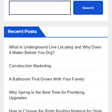
Search
Recent Posts
What Is Underground Line Locating and Why Does
It Matter Before You Dig?
Construction Marketing
A Bathroom That Grows With Your Family
Why Spring Is the Best Time for Plumbing
Upgrades
How to Choose the Right Roofing Material for Style