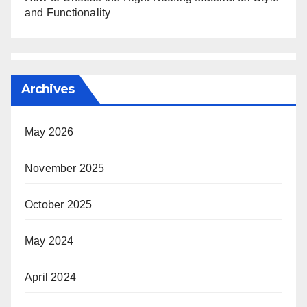
and Functionality
Archives
May 2026
November 2025
October 2025
May 2024
April 2024