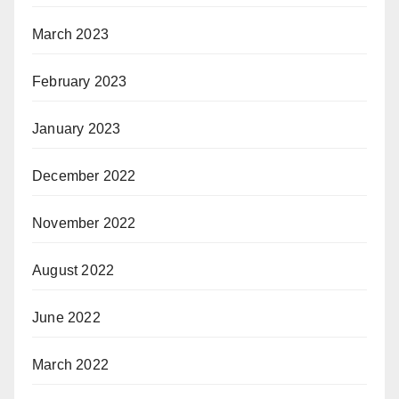
March 2023
February 2023
January 2023
December 2022
November 2022
August 2022
June 2022
March 2022