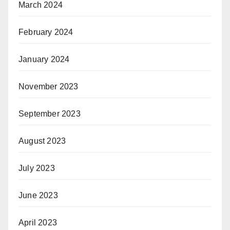
March 2024
February 2024
January 2024
November 2023
September 2023
August 2023
July 2023
June 2023
April 2023