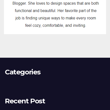
Categories
Recent Post