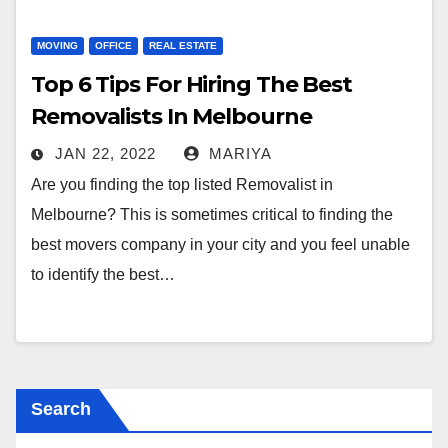
MOVING
OFFICE
REAL ESTATE
Top 6 Tips For Hiring The Best
Removalists In Melbourne
JAN 22, 2022
MARIYA
Are you finding the top listed Removalist in
Melbourne? This is sometimes critical to finding the
best movers company in your city and you feel unable
to identify the best…
Search