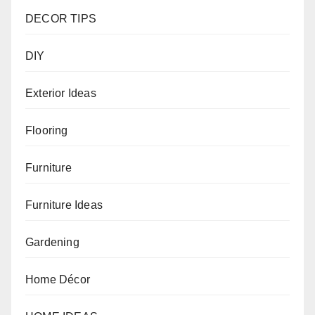
DECOR TIPS
DIY
Exterior Ideas
Flooring
Furniture
Furniture Ideas
Gardening
Home Décor