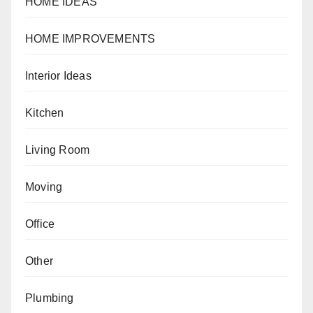
HOME IDEAS
HOME IMPROVEMENTS
Interior Ideas
Kitchen
Living Room
Moving
Office
Other
Plumbing