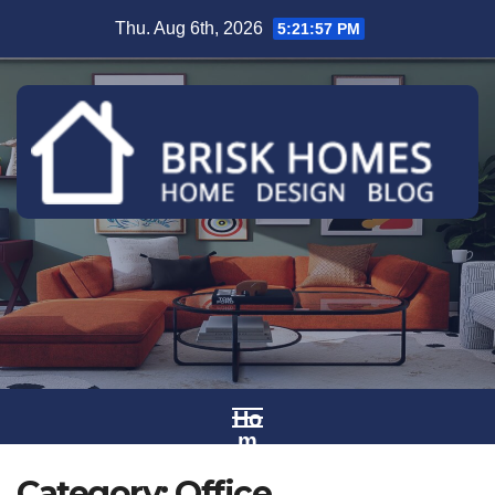
Skip
Thu. Aug 6th, 2026
5:21:58 PM
to
content
Ho
m
e
Category:
Office