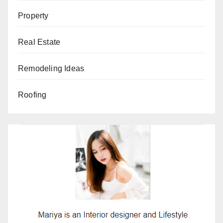
Property
Real Estate
Remodeling Ideas
Roofing