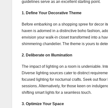
guidelines serve as an excellent starting point.
1. Define Your Decorative Theme
Before embarking on a shopping spree for decor item
haven is adorned in a distinctive boho fashion, 
envision your walk-in closet transformed into a ha
shimmering chandelier. The theme is yours to dete
2. Deliberate on Illumination
The impact of lighting on a room is undeniable. Int
Diverse lighting sources cater to distinct requiremen
focused lighting for nocturnal crafts. Seek out flo
sessions. Alternatively, for those keen on indulgenc
shifting smart lights for a seamless touch.
3. Optimize Your Space