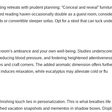
ing retreats with prudent planning. “Conceal and reveal” furnitu
uded reading haven occasionally double as a guest room, conside
or convertible sleeper sofas. Opt for a stool that can tuck unde
the room’s ambiance and your own well-being. Studies underscore
reducing blood pressure, and fostering heightened attentiveness
es and craft corners. The added aromatic dimension offers furthe
 induces relaxation, while eucalyptus may alleviate cold or flu
nishing touch lies in personalization. This is what breathes life 
ished vacation snapshots and mementos in shadow boxes. Displ