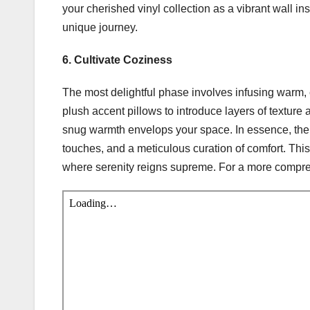
your cherished vinyl collection as a vibrant wall in
unique journey.
6. Cultivate Coziness
The most delightful phase involves infusing warm
plush accent pillows to introduce layers of texture 
snug warmth envelops your space. In essence, the j
touches, and a meticulous curation of comfort. Thi
where serenity reigns supreme. For a more compre