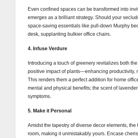
Even confined spaces can be transformed into invit
emerges as a brilliant strategy. Should your secl
space-saving essentials like pull-down Murphy beds 
desk, supplanting bulkier office chairs.
4. Infuse Verdure
Introducing a touch of greenery revitalizes both 
positive impact of plants—enhancing productivity, 
This renders them a perfect addition for home offic
mental and physical benefits; the scent of lavender
symptoms.
5. Make it Personal
Amidst the tapestry of diverse decor elements, the fi
room, making it unmistakably yours. Encase cher