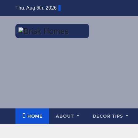
Skip
Thu. Aug 6th, 2026
to
content
HOME
ABOUT
DECOR TIPS