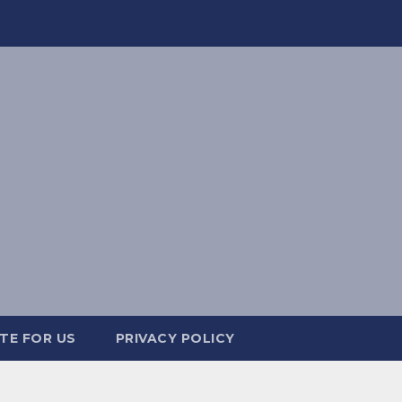
TE FOR US
PRIVACY POLICY