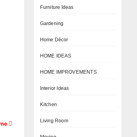
Furniture Ideas
Gardening
Home Décor
HOME IDEAS
HOME IMPROVEMENTS
Interior Ideas
Kitchen
Living Room
ome
Moving