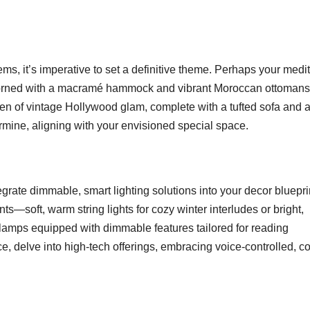
s, it’s imperative to set a definitive theme. Perhaps your medit
adorned with a macramé hammock and vibrant Moroccan ottomans
ven of vintage Hollywood glam, complete with a tufted sofa and 
rmine, aligning with your envisioned special space.
egrate dimmable, smart lighting solutions into your decor bluepri
ts—soft, warm string lights for cozy winter interludes or bright,
or lamps equipped with dimmable features tailored for reading
e, delve into high-tech offerings, embracing voice-controlled, co