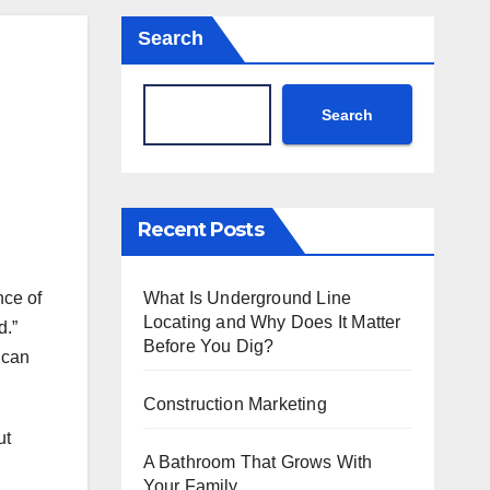
Search
Search
Recent Posts
What Is Underground Line
nce of
Locating and Why Does It Matter
d.”
Before You Dig?
 can
Construction Marketing
ut
A Bathroom That Grows With
Your Family