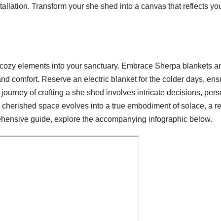
stallation. Transform your she shed into a canvas that reflects yo
, cozy elements into your sanctuary. Embrace Sherpa blankets a
and comfort. Reserve an electric blanket for the colder days, ens
ourney of crafting a she shed involves intricate decisions, pers
s cherished space evolves into a true embodiment of solace, a r
hensive guide, explore the accompanying infographic below.