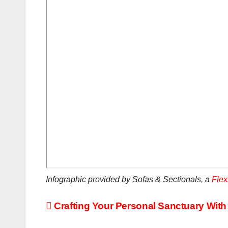
Infographic provided by Sofas & Sectionals, a
Flex
Post
Crafting Your Personal Sanctuary Wit