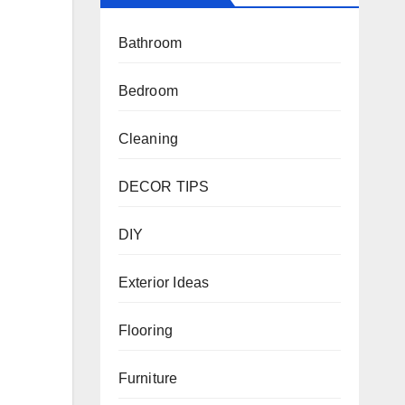
Bathroom
Bedroom
Cleaning
DECOR TIPS
DIY
Exterior Ideas
Flooring
Furniture