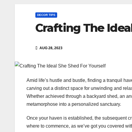
DECOR TIPS
Crafting The Idea
AUG 28, 2023
Amid life’s hustle and bustle, finding a tranquil 
carving out a distinct space for unwinding and rela
Whether achieved through a backyard shed, an ann
metamorphose into a personalized sanctuary.
Once your haven is established, the subsequent cru
where to commence, as we’ve got you covered with a 