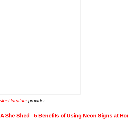
steel furniture
provider
h A She Shed
5 Benefits of Using Neon Signs at H