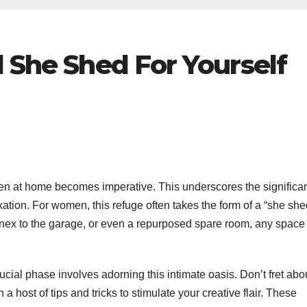
l She Shed For Yourself
haven at home becomes imperative. This underscores the significa
xation. For women, this refuge often takes the form of a “she she
ex to the garage, or even a repurposed spare room, any space
cial phase involves adorning this intimate oasis. Don’t fret abo
host of tips and tricks to stimulate your creative flair. These