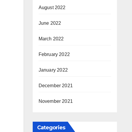
August 2022
June 2022
March 2022
February 2022
January 2022
December 2021
November 2021
Categories