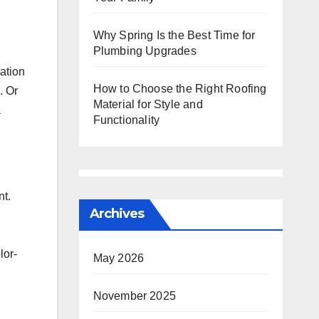
Why Spring Is the Best Time for
Plumbing Upgrades
ation
How to Choose the Right Roofing
. Or
Material for Style and
a
Functionality
nt.
Archives
lor-
May 2026
November 2025