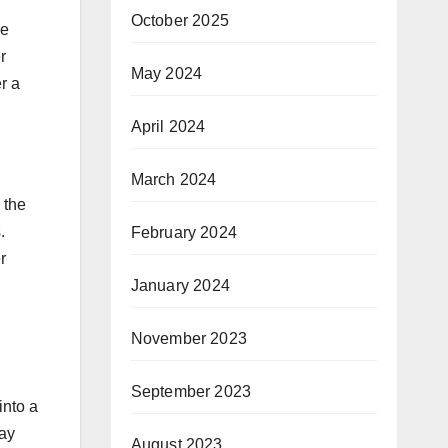
October 2025
re
r
May 2024
r a
April 2024
March 2024
 the
.
February 2024
r
January 2024
November 2023
September 2023
into a
ay
August 2023