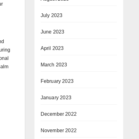
ur
July 2023
June 2023
nd
April 2023
uring
onal
March 2023
ealm
February 2023
January 2023
December 2022
November 2022