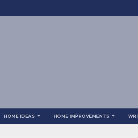
HOME IDEAS
HOME IMPROVEMENTS
WRI