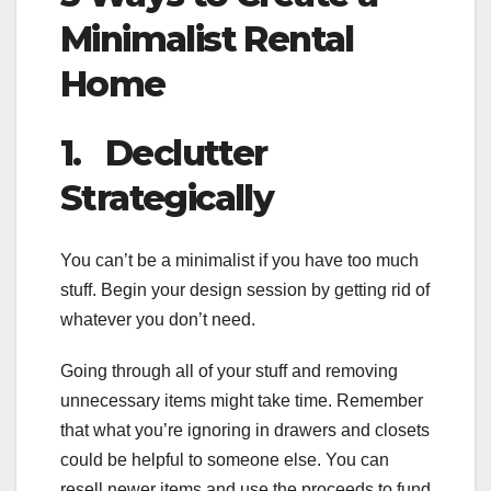
Minimalist Rental
Home
1.
Declutter
Strategically
You can’t be a minimalist if you have too much
stuff. Begin your design session by getting rid of
whatever you don’t need.
Going through all of your stuff and removing
unnecessary items might take time. Remember
that what you’re ignoring in drawers and closets
could be helpful to someone else. You can
resell newer items and use the proceeds to fund