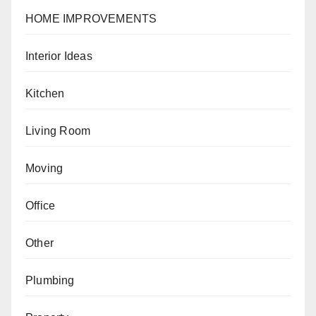
HOME IMPROVEMENTS
Interior Ideas
Kitchen
Living Room
Moving
Office
Other
Plumbing