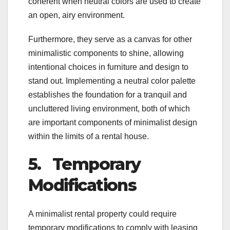
coherent when neutral colors are used to create
an open, airy environment.
Furthermore, they serve as a canvas for other
minimalistic components to shine, allowing
intentional choices in furniture and design to
stand out. Implementing a neutral color palette
establishes the foundation for a tranquil and
uncluttered living environment, both of which
are important components of minimalist design
within the limits of a rental house.
5.
Temporary
Modifications
A minimalist rental property could require
temporary modifications to comply with leasing