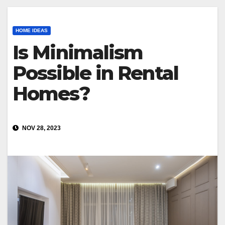
HOME IDEAS
Is Minimalism
Possible in Rental
Homes?
NOV 28, 2023