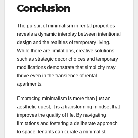
Conclusion
The pursuit of minimalism in rental properties
reveals a dynamic interplay between intentional
design and the realities of temporary living.
While there are limitations, creative solutions
such as strategic decor choices and temporary
modifications demonstrate that simplicity may
thrive even in the transience of rental
apartments.
Embracing minimalism is more than just an
aesthetic quest; it is a transforming mindset that
improves the quality of life. By navigating
limitations and fostering a deliberate approach
to space, tenants can curate a minimalist