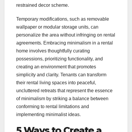
restrained decor scheme.
Temporary modifications, such as removable
wallpaper or modular storage units, can
personalize the area without infringing on rental
agreements. Embracing minimalism in a rental
home involves thoughtfully curating
possessions, prioritizing functionality, and
creating an environment that promotes
simplicity and clarity. Tenants can transform
their rental living spaces into peaceful,
uncluttered retreats that represent the essence
of minimalism by striking a balance between
conforming to rental limitations and
implementing minimalist ideas.
5 Ways to Create a