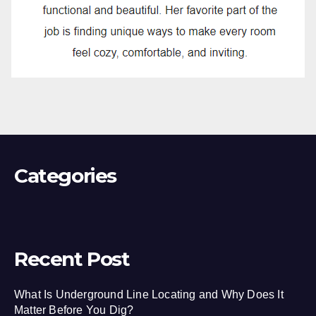
Categories
Recent Post
What Is Underground Line Locating and Why Does It
Matter Before You Dig?