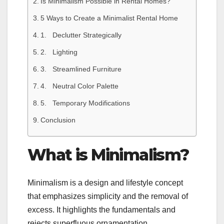
Is Minimalism Possible in Rental Homes?
5 Ways to Create a Minimalist Rental Home
1. Declutter Strategically
2. Lighting
3. Streamlined Furniture
4. Neutral Color Palette
5. Temporary Modifications
Conclusion
What is Minimalism?
Minimalism is a design and lifestyle concept
that emphasizes simplicity and the removal of
excess. It highlights the fundamentals and
rejects superfluous ornamentation,