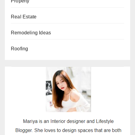
Property
Real Estate
Remodeling Ideas
Roofing