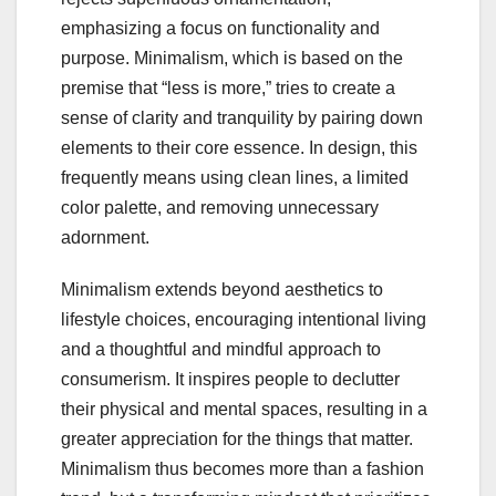
emphasizing a focus on functionality and
purpose. Minimalism, which is based on the
premise that “less is more,” tries to create a
sense of clarity and tranquility by pairing down
elements to their core essence. In design, this
frequently means using clean lines, a limited
color palette, and removing unnecessary
adornment.
Minimalism extends beyond aesthetics to
lifestyle choices, encouraging intentional living
and a thoughtful and mindful approach to
consumerism. It inspires people to declutter
their physical and mental spaces, resulting in a
greater appreciation for the things that matter.
Minimalism thus becomes more than a fashion