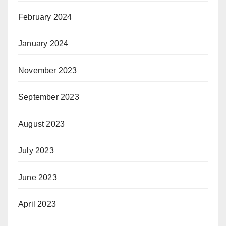
February 2024
January 2024
November 2023
September 2023
August 2023
July 2023
June 2023
April 2023