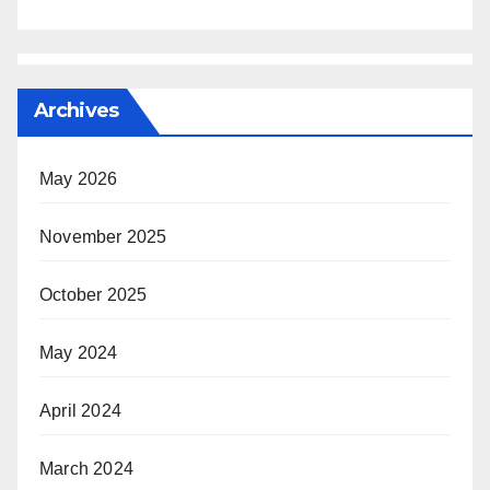
Archives
May 2026
November 2025
October 2025
May 2024
April 2024
March 2024