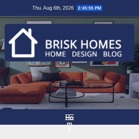
Skip
Thu. Aug 6th, 2026
2:45:56 PM
to
content
Ho
m
e