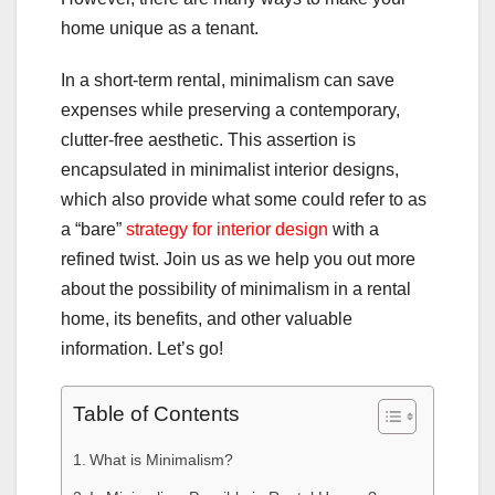
home unique as a tenant.
In a short-term rental, minimalism can save
expenses while preserving a contemporary,
clutter-free aesthetic. This assertion is
encapsulated in minimalist interior designs,
which also provide what some could refer to as
a “bare”
strategy for interior design
with a
refined twist. Join us as we help you out more
about the possibility of minimalism in a rental
home, its benefits, and other valuable
information. Let’s go!
Table of Contents
What is Minimalism?