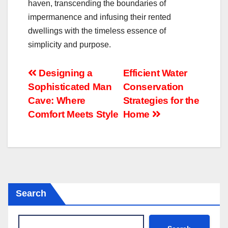
haven, transcending the boundaries of
impermanence and infusing their rented
dwellings with the timeless essence of
simplicity and purpose.
Post
Designing a
Efficient Water
Sophisticated Man
Conservation
navigation
Cave: Where
Strategies for the
Comfort Meets Style
Home
Search