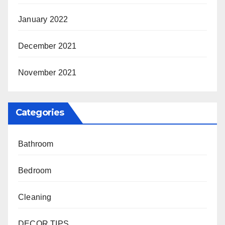
January 2022
December 2021
November 2021
Categories
Bathroom
Bedroom
Cleaning
DECOR TIPS