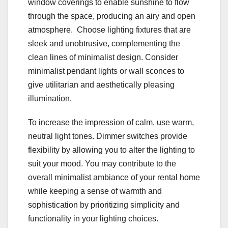
window coverings to enable sunshine to flow
through the space, producing an airy and open
atmosphere. Choose lighting fixtures that are
sleek and unobtrusive, complementing the
clean lines of minimalist design. Consider
minimalist pendant lights or wall sconces to
give utilitarian and aesthetically pleasing
illumination.
To increase the impression of calm, use warm,
neutral light tones. Dimmer switches provide
flexibility by allowing you to alter the lighting to
suit your mood. You may contribute to the
overall minimalist ambiance of your rental home
while keeping a sense of warmth and
sophistication by prioritizing simplicity and
functionality in your lighting choices.