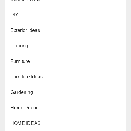
DIY
Exterior Ideas
Flooring
Furniture
Furniture Ideas
Gardening
Home Décor
HOME IDEAS