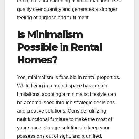
trend, but a transforming mindset that prioritizes
quality over quantity and generates a stronger
feeling of purpose and fulfillment.
Is Minimalism
Possible in Rental
Homes?
Yes, minimalism is feasible in rental properties.
While living in a rented space has certain
limitations, adopting a minimalist lifestyle can
be accomplished through strategic decisions
and creative solutions. Consider utilizing
multifunctional furniture to make the most of
your space, storage solutions to keep your
possessions out of sight, and a unified,