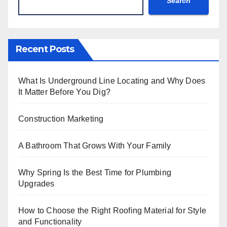
Search
Recent Posts
What Is Underground Line Locating and Why Does
It Matter Before You Dig?
Construction Marketing
A Bathroom That Grows With Your Family
Why Spring Is the Best Time for Plumbing
Upgrades
How to Choose the Right Roofing Material for Style
and Functionality