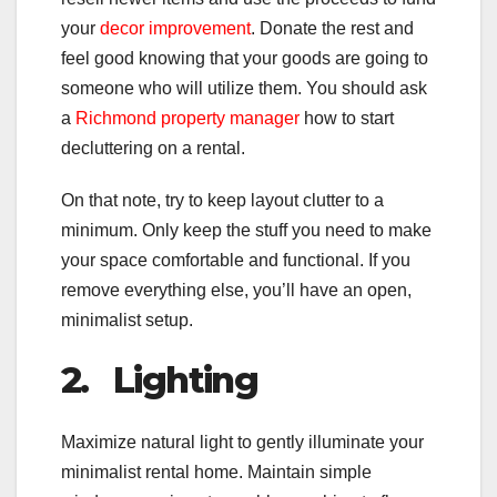
your
decor improvement
. Donate the rest and
feel good knowing that your goods are going to
someone who will utilize them. You should ask
a
Richmond property manager
how to start
decluttering on a rental.
On that note, try to keep layout clutter to a
minimum. Only keep the stuff you need to make
your space comfortable and functional. If you
remove everything else, you’ll have an open,
minimalist setup.
2.
Lighting
Maximize natural light to gently illuminate your
minimalist rental home. Maintain simple