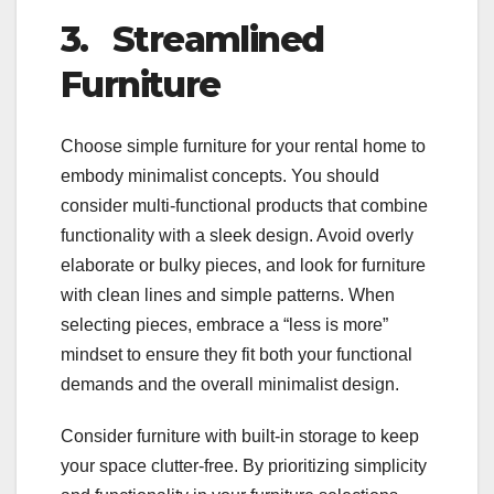
3.
Streamlined
Furniture
Choose simple furniture for your rental home to
embody minimalist concepts. You should
consider multi-functional products that combine
functionality with a sleek design. Avoid overly
elaborate or bulky pieces, and look for furniture
with clean lines and simple patterns. When
selecting pieces, embrace a “less is more”
mindset to ensure they fit both your functional
demands and the overall minimalist design.
Consider furniture with built-in storage to keep
your space clutter-free. By prioritizing simplicity