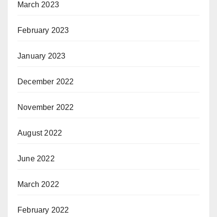
March 2023
February 2023
January 2023
December 2022
November 2022
August 2022
June 2022
March 2022
February 2022