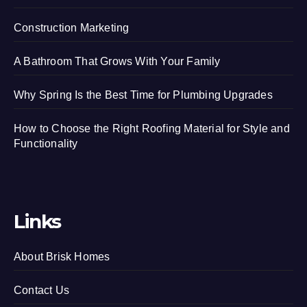
Construction Marketing
A Bathroom That Grows With Your Family
Why Spring Is the Best Time for Plumbing Upgrades
How to Choose the Right Roofing Material for Style and
Functionality
Links
About Brisk Homes
Contact Us