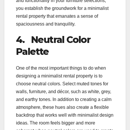
and functionality in your furniture selections,
you establish the groundwork for a minimalist
rental property that emanates a sense of
spaciousness and tranquility.
4.
Neutral Color
Palette
One of the most important things to do when
designing a minimalist rental property is to
choose neutral colors. Select muted tones for
walls, furniture, and décor, such as white, grey,
and earthy tones. In addition to creating a calm
atmosphere, these hues also create a flexible
backdrop that works well with minimalist design
ideas. The room feels bigger and more