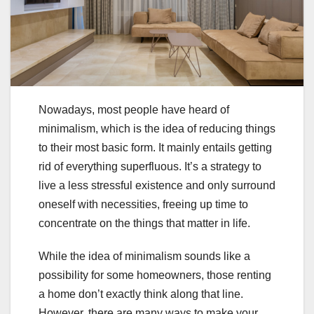
Nowadays, most people have heard of
minimalism, which is the idea of reducing things
to their most basic form. It mainly entails getting
rid of everything superfluous. It’s a strategy to
live a less stressful existence and only surround
oneself with necessities, freeing up time to
concentrate on the things that matter in life.
While the idea of minimalism sounds like a
possibility for some homeowners, those renting
a home don’t exactly think along that line.
However, there are many ways to make your