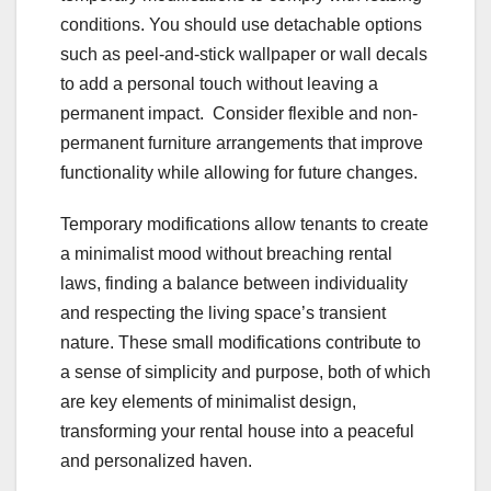
conditions. You should use detachable options
such as peel-and-stick wallpaper or wall decals
to add a personal touch without leaving a
permanent impact. Consider flexible and non-
permanent furniture arrangements that improve
functionality while allowing for future changes.
Temporary modifications allow tenants to create
a minimalist mood without breaching rental
laws, finding a balance between individuality
and respecting the living space’s transient
nature. These small modifications contribute to
a sense of simplicity and purpose, both of which
are key elements of minimalist design,
transforming your rental house into a peaceful
and personalized haven.