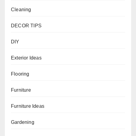
Cleaning
DECOR TIPS
DIY
Exterior Ideas
Flooring
Furniture
Furniture Ideas
Gardening