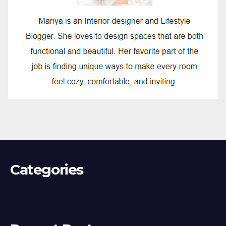
Categories