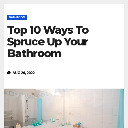
BATHROOM
Top 10 Ways To
Spruce Up Your
Bathroom
AUG 26, 2022