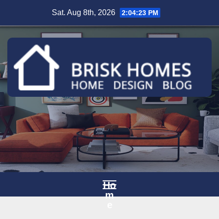
Skip
Sat. Aug 8th, 2026
2:04:24 PM
to
content
Ho
m
e