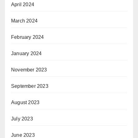
April 2024
March 2024
February 2024
January 2024
November 2023
September 2023
August 2023
July 2023
June 2023