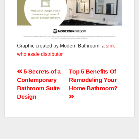
Graphic created by Modern Bathroom, a
sink
wholesale distributor
.
Post
5 Secrets of a
Top 5 Benefits Of
Contemporary
Remodeling Your
navigation
Bathroom Suite
Home Bathroom?
Design