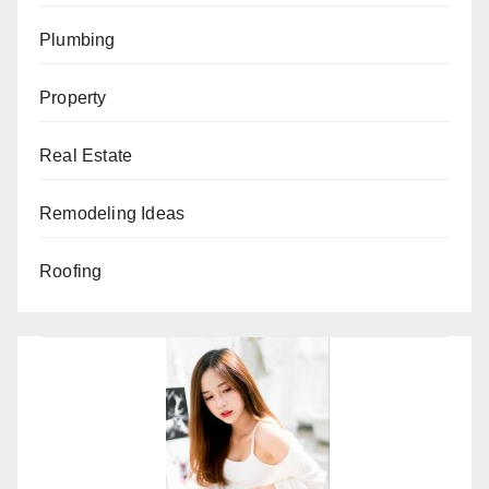
Plumbing
Property
Real Estate
Remodeling Ideas
Roofing