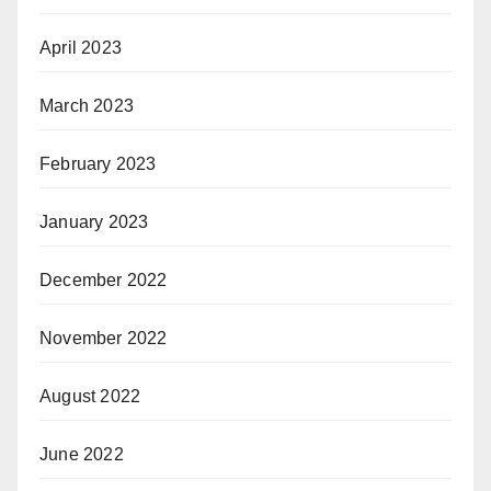
April 2023
March 2023
February 2023
January 2023
December 2022
November 2022
August 2022
June 2022