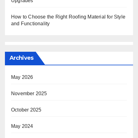
Upgrades
How to Choose the Right Roofing Material for Style
and Functionality
Archives
May 2026
November 2025
October 2025
May 2024