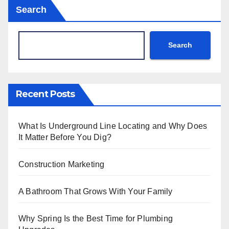
Search
Search
Recent Posts
What Is Underground Line Locating and Why Does
It Matter Before You Dig?
Construction Marketing
A Bathroom That Grows With Your Family
Why Spring Is the Best Time for Plumbing