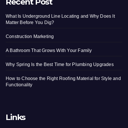
Recent Post
What Is Underground Line Locating and Why Does It
Matter Before You Dig?
Construction Marketing
A Bathroom That Grows With Your Family
Why Spring Is the Best Time for Plumbing Upgrades
How to Choose the Right Roofing Material for Style and
Functionality
Links