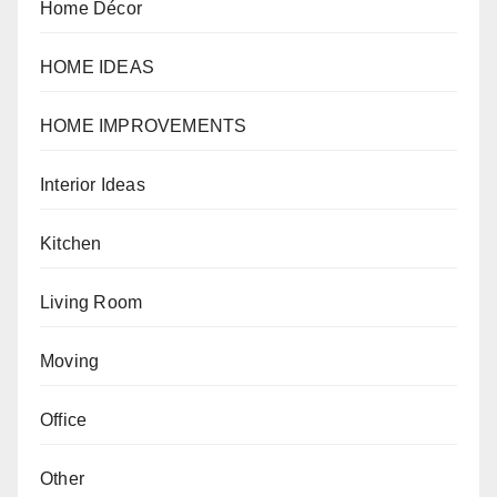
Home Décor
HOME IDEAS
HOME IMPROVEMENTS
Interior Ideas
Kitchen
Living Room
Moving
Office
Other