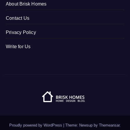
About Brisk Homes
Contact Us
Privacy Policy
Write for Us
Proudly powered by WordPress
|
Theme: Newsup by
Themeansar
.