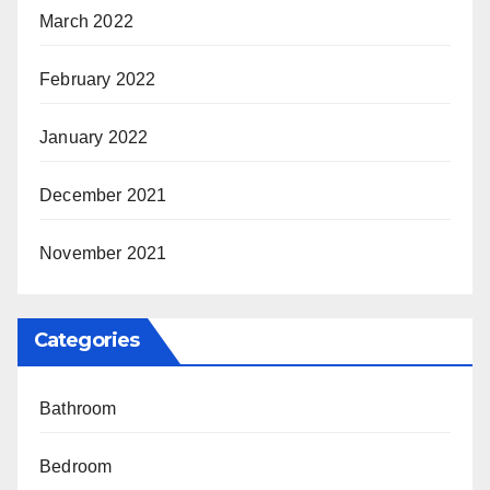
March 2022
February 2022
January 2022
December 2021
November 2021
Categories
Bathroom
Bedroom