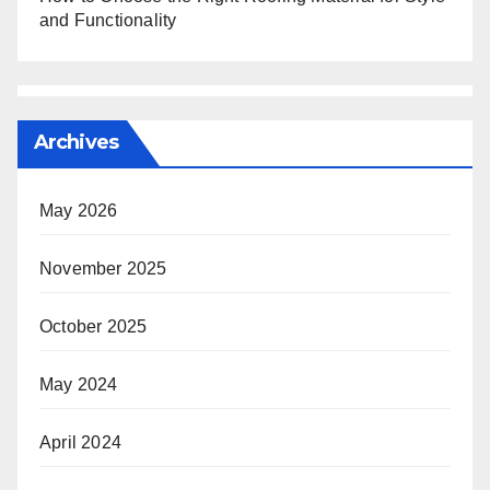
and Functionality
Archives
May 2026
November 2025
October 2025
May 2024
April 2024