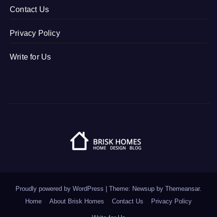
Contact Us
Privacy Policy
Write for Us
Proudly powered by WordPress
|
Theme: Newsup by
Themeansar
.
Home
About Brisk Homes
Contact Us
Privacy Policy