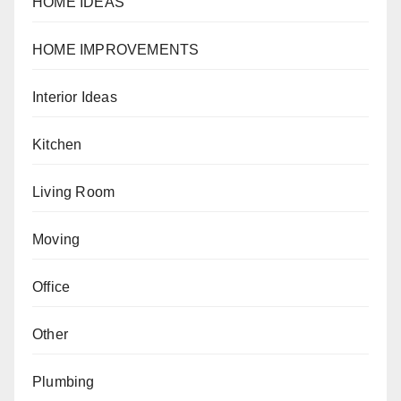
HOME IDEAS
HOME IMPROVEMENTS
Interior Ideas
Kitchen
Living Room
Moving
Office
Other
Plumbing