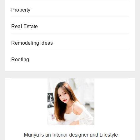
Property
Real Estate
Remodeling Ideas
Roofing