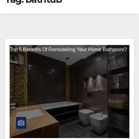
Top 5 Benefits Of Remodeling Your Home Bathroom?