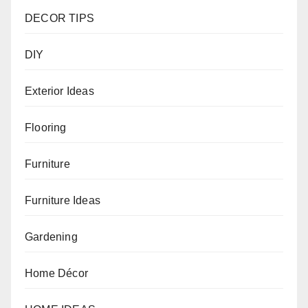
DECOR TIPS
DIY
Exterior Ideas
Flooring
Furniture
Furniture Ideas
Gardening
Home Décor