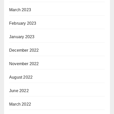
March 2023
February 2023
January 2023
December 2022
November 2022
August 2022
June 2022
March 2022