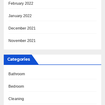
February 2022
January 2022
December 2021
November 2021
Categories
Bathroom
Bedroom
Cleaning