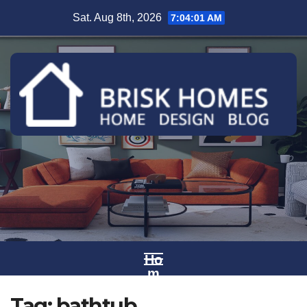
Skip
Sat. Aug 8th, 2026
7:04:01 AM
to
content
Ho
m
e
Tag:
bathtub