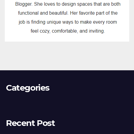
Categories
Recent Post