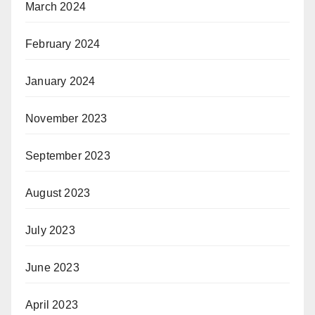
March 2024
February 2024
January 2024
November 2023
September 2023
August 2023
July 2023
June 2023
April 2023