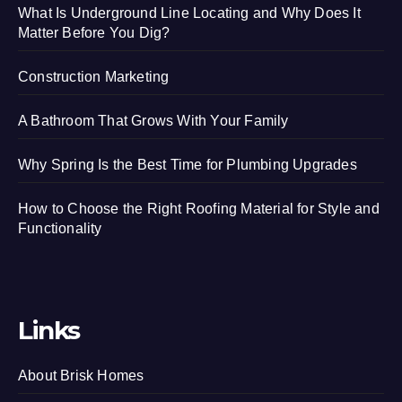
What Is Underground Line Locating and Why Does It
Matter Before You Dig?
Construction Marketing
A Bathroom That Grows With Your Family
Why Spring Is the Best Time for Plumbing Upgrades
How to Choose the Right Roofing Material for Style and
Functionality
Links
About Brisk Homes