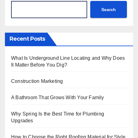
Search
Recent Posts
What Is Underground Line Locating and Why Does
It Matter Before You Dig?
Construction Marketing
A Bathroom That Grows With Your Family
Why Spring Is the Best Time for Plumbing
Upgrades
How to Choose the Right Roofing Material for Style