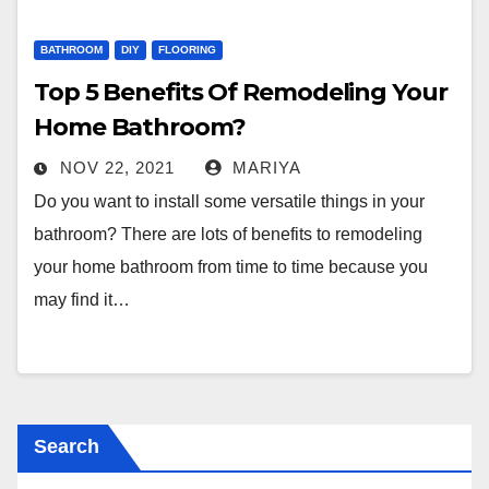
BATHROOM
DIY
FLOORING
Top 5 Benefits Of Remodeling Your
Home Bathroom?
NOV 22, 2021
MARIYA
Do you want to install some versatile things in your
bathroom? There are lots of benefits to remodeling
your home bathroom from time to time because you
may find it…
Search