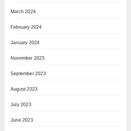
March 2024
February 2024
January 2024
November 2023
September 2023
August 2023
July 2023
June 2023