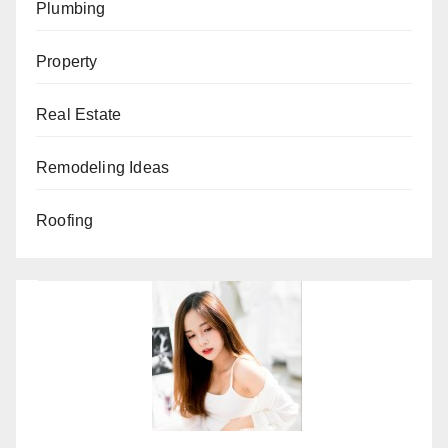
Plumbing
Property
Real Estate
Remodeling Ideas
Roofing