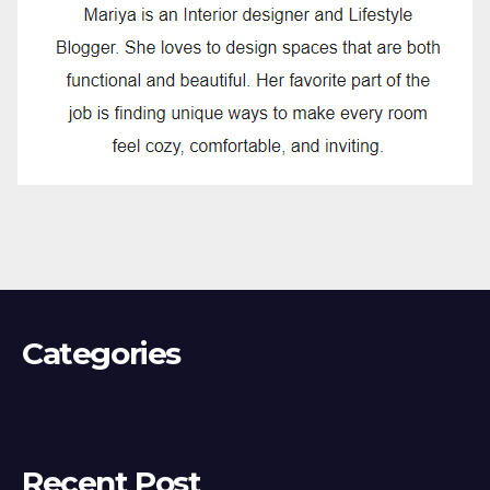
Categories
Recent Post