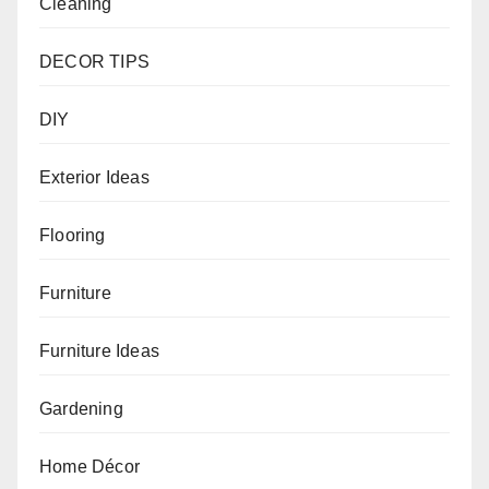
Cleaning
DECOR TIPS
DIY
Exterior Ideas
Flooring
Furniture
Furniture Ideas
Gardening
Home Décor