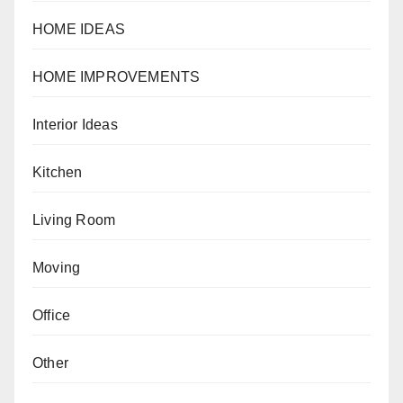
HOME IDEAS
HOME IMPROVEMENTS
Interior Ideas
Kitchen
Living Room
Moving
Office
Other