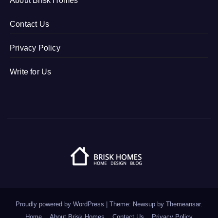
About Brisk Homes
Contact Us
Privacy Policy
Write for Us
Proudly powered by WordPress
|
Theme: Newsup by
Themeansar
.
Home
About Brisk Homes
Contact Us
Privacy Policy