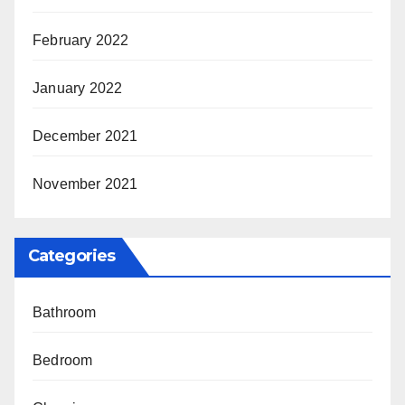
February 2022
January 2022
December 2021
November 2021
Categories
Bathroom
Bedroom