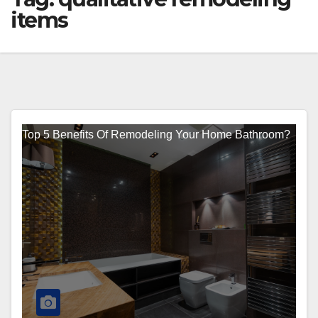
items
Top 5 Benefits Of Remodeling Your Home Bathroom?