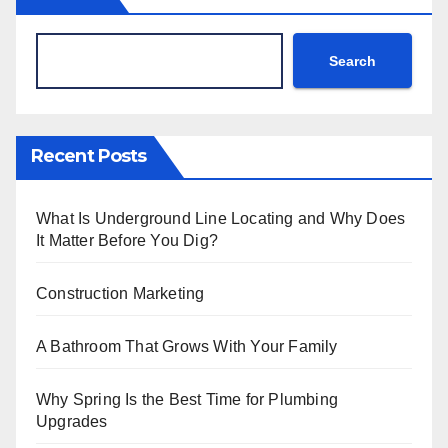
Search
Recent Posts
What Is Underground Line Locating and Why Does
It Matter Before You Dig?
Construction Marketing
A Bathroom That Grows With Your Family
Why Spring Is the Best Time for Plumbing
Upgrades