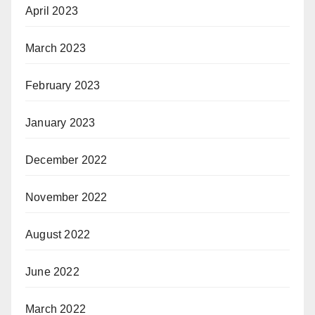
April 2023
March 2023
February 2023
January 2023
December 2022
November 2022
August 2022
June 2022
March 2022