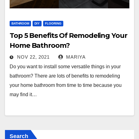
BATHROOM
DIY
FLOORING
Top 5 Benefits Of Remodeling Your
Home Bathroom?
NOV 22, 2021
MARIYA
Do you want to install some versatile things in your
bathroom? There are lots of benefits to remodeling
your home bathroom from time to time because you
may find it…
Search