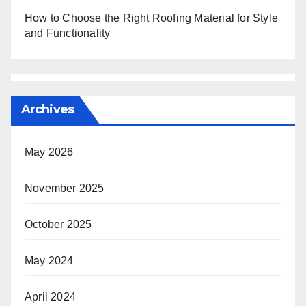
How to Choose the Right Roofing Material for Style
and Functionality
Archives
May 2026
November 2025
October 2025
May 2024
April 2024