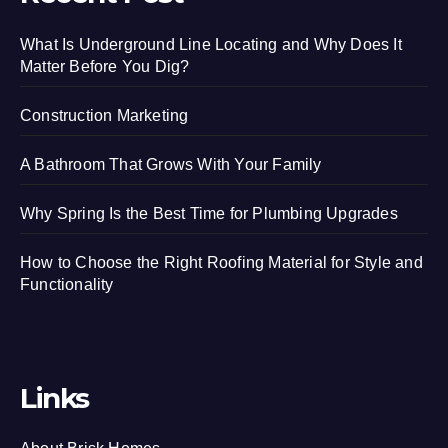
What Is Underground Line Locating and Why Does It
Matter Before You Dig?
Construction Marketing
A Bathroom That Grows With Your Family
Why Spring Is the Best Time for Plumbing Upgrades
How to Choose the Right Roofing Material for Style and
Functionality
Links