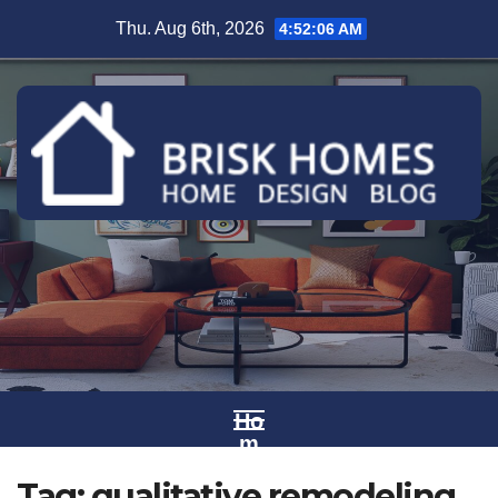
Skip
Thu. Aug 6th, 2026
4:52:06 AM
to
content
Ho
m
e
Tag:
qualitative remodeling